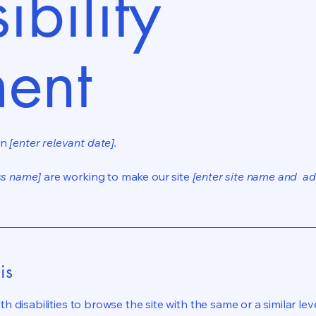
ibility
ment
on
[enter relevant date].
ss name]
are working to make our site
[enter site name and ad
is
ith disabilities to browse the site with the same or a similar l