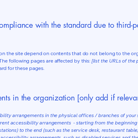
compliance with the standard due to third-p
s on the site depend on contents that do not belong to the or
 The following pages are affected by this:
[list the URLs of the
ard for these pages.
nts in the organization [only add if releva
bility arrangements in the physical offices / branches of your s
rrent accessibility arrangements - starting from the beginning o
stations) to the end (such as the service desk, restaurant table, 
 accessibility arrangements, such as disabled services and thei