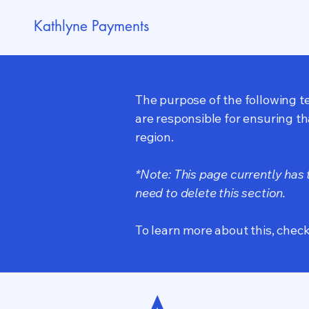
Kathlyne Payments
The purpose of the following te
are responsible for ensuring th
region.
*Note: This page currently has
need to delete this section.
To learn more about this, check