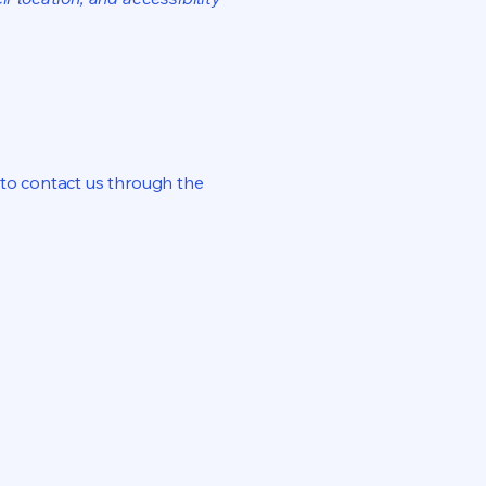
me to contact us through the