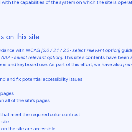
d with the capabilities of the system on which the site is opera
s on this site
cordance with WCAG
[2.0 / 2.1 / 2.2 - select relevant option]
guide
 AAA - select relevant option].
This site's contents have been 
ers and keyboard use. As part of this effort, we have also
[rem
nd and fix potential accessibility issues
s pages
 all of the site’s pages
hat meet the required color contrast
 site
s on the site are accessible