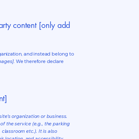
arty content [only add
ganization, and instead belong to
 pages]
. We therefore declare
nt]
ite's organization or business.
f the service (e.g., the parking
classroom etc.). It is also
r location, and accessibility