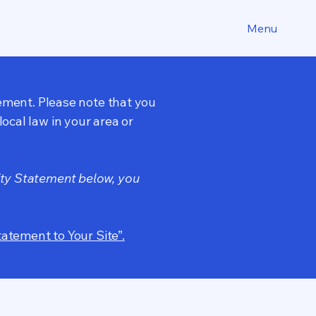
Menu
tement. Please note that you
ocal law in your area or
ity Statement below, you
tatement to Your Site”.