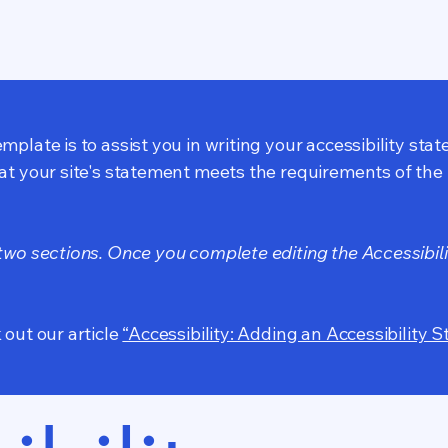
mplate is to assist you in writing your accessibility sta
at your site's statement meets the requirements of the l
 two sections. Once you complete editing the Accessibil
 out our article
“Accessibility: Adding an Accessibility S