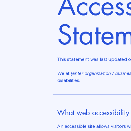
Access
State
This statement was last updated 
We at
[enter organization / busine
disabilities.
What web accessibility 
An accessible site allows visitors w