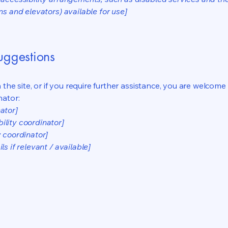
ns and elevators) available for use]
suggestions
on the site, or if you require further assistance, you are welco
nator:
ator]
ility coordinator]
y coordinator]
s if relevant / available]