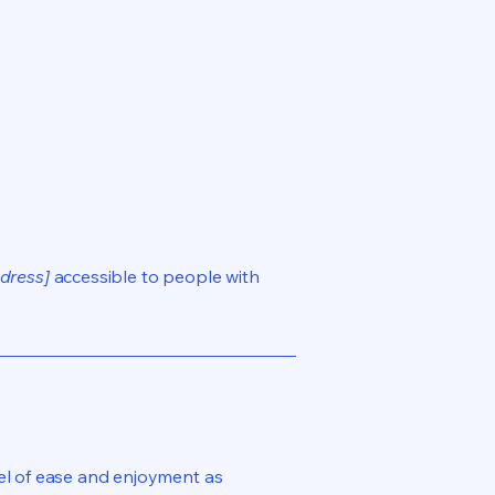
dress]
accessible to people with
evel of ease and enjoyment as