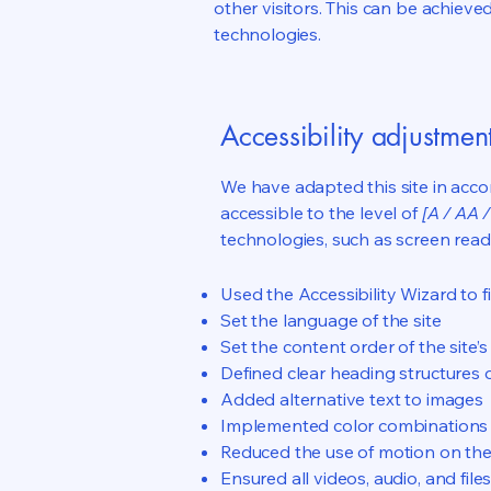
other visitors. This can be achieve
technologies.
Accessibility adjustment
We have adapted this site in ac
accessible to the level of
[A / AA /
technologies, such as screen read
Used the Accessibility Wizard to fi
Set the language of the site
Set the content order of the site’
Defined clear heading structures on
Added alternative text to images
Implemented color combinations t
Reduced the use of motion on the
Ensured all videos, audio, and file