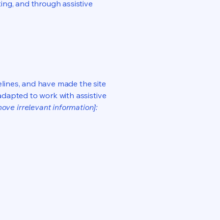
ting, and through assistive
lines, and have made the site
adapted to work with assistive
ove irrelevant information]: