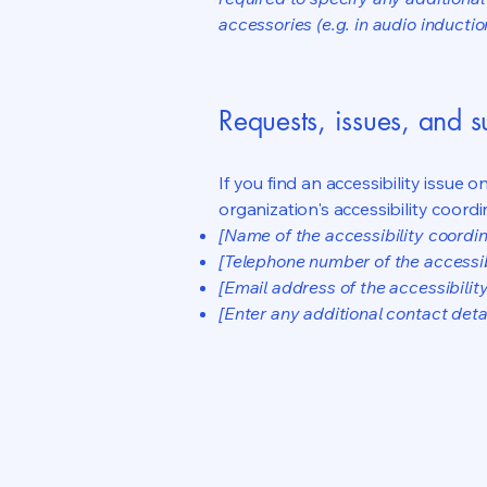
accessories (e.g. in audio inductio
Requests, issues, and 
If you find an accessibility issue 
organization's accessibility coordi
[Name of the accessibility coordin
[Telephone number of the accessib
[Email address of the accessibilit
[Enter any additional contact detail