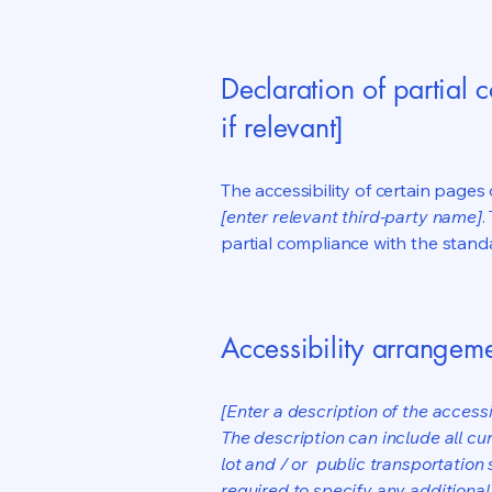
Declaration of partial 
if relevant]
The accessibility of certain page
[enter relevant third-party name]
.
partial compliance with the stand
Accessibility arrangeme
[Enter a description of the accessi
The description can include all cu
lot and / or public transportation 
required to specify any additional